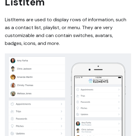
ListItem
ListItems are used to display rows of information, such
as a contact list, playlist, or menu. They are very
customizable and can contain switches, avatars,
badges, icons, and more.