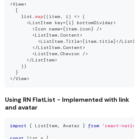
<
View
>
{
    list
.
map
(
(
item
,
 i
)
=>
(
<
ListItem
 key
=
{
i
}
 bottomDivider
>
<
Icon
 name
=
{
item
.
icon
}
/
>
<
ListItem
.
Content
>
<
ListItem
.
Title
>
{
item
.
title
}
<
/
ListIt
<
/
ListItem
.
Content
>
<
ListItem
.
Chevron
/
>
<
/
ListItem
>
)
)
}
<
/
View
>
Using RN FlatList - Implemented with link
and avatar
import
{
ListItem
,
Avatar
}
from
'react-native
const
 list 
=
[