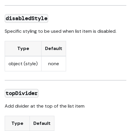
disabledStyle
Specific styling to be used when list item is disabled.
Type
Default
object (style)
none
topDivider
Add divider at the top of the list item
Type
Default