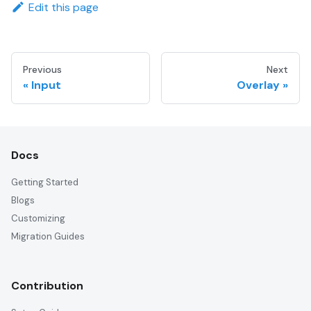
Edit this page
Previous
Next
Input
Overlay
Docs
Getting Started
Blogs
Customizing
Migration Guides
Contribution