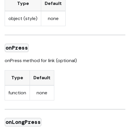
Type
Default
object (style)
none
onPress
onPress method for link (optional)
Type
Default
function
none
onLongPress