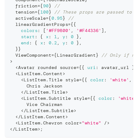
  friction
=
{
90
}
//
  tension
=
{
100
}
// These props are passed to t
  activeScale
=
{
0.95
}
//
  linearGradientProps
=
{
{
colors
:
[
'#FF9800'
,
'#F44336'
]
,
start
:
{
x
:
1
,
y
:
0
}
,
end
:
{
x
:
0.2
,
y
:
0
}
,
}
}
ViewComponent
=
{
LinearGradient
}
// Only if no
>
<
Avatar
 rounded source
=
{
{
uri
:
 avatar_url 
}
}
<
ListItem
.
Content
>
<
ListItem
.
Title
 style
=
{
{
color
:
'white'
,
f
Chris
Jackson
<
/
ListItem
.
Title
>
<
ListItem
.
Subtitle
 style
=
{
{
color
:
'white'
Vice
Chairman
<
/
ListItem
.
Subtitle
>
<
/
ListItem
.
Content
>
<
ListItem
.
Chevron
 color
=
"white"
/
>
<
/
ListItem
>
;