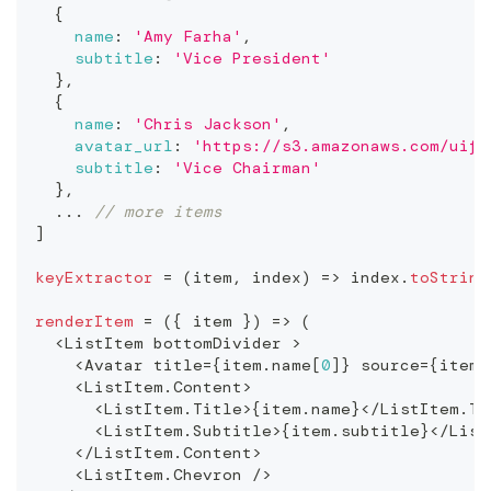
{
name
:
'Amy Farha'
,
subtitle
:
'Vice President'
}
,
{
name
:
'Chris Jackson'
,
avatar_url
:
'https://s3.amazonaws.com/uifa
subtitle
:
'Vice Chairman'
}
,
...
// more items
]
keyExtractor
=
(
item
,
 index
)
=>
 index
.
toString
renderItem
=
(
{
 item 
}
)
=>
(
<
ListItem
 bottomDivider 
>
<
Avatar
 title
=
{
item
.
name
[
0
]
}
 source
=
{
item
.
<
ListItem
.
Content
>
<
ListItem
.
Title
>
{
item
.
name
}
<
/
ListItem
.
Ti
<
ListItem
.
Subtitle
>
{
item
.
subtitle
}
<
/
List
<
/
ListItem
.
Content
>
<
ListItem
.
Chevron
/
>