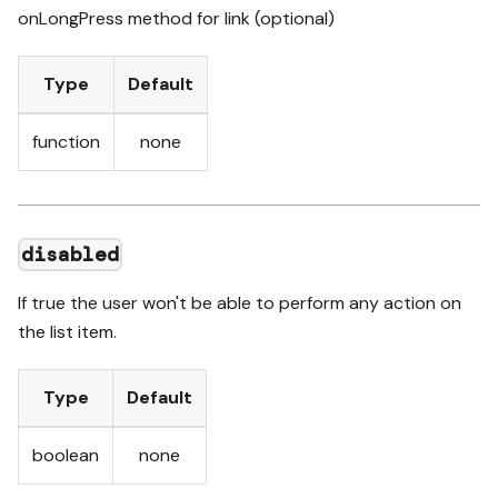
onLongPress method for link (optional)
Type
Default
function
none
disabled
If true the user won't be able to perform any action on
the list item.
Type
Default
boolean
none