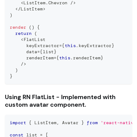
<
ListItem
.
Chevron
/
>
<
/
ListItem
>
)
render
(
)
{
return
(
<
FlatList
      keyExtractor
=
{
this
.
keyExtractor
}
      data
=
{
list
}
      renderItem
=
{
this
.
renderItem
}
/
>
)
}
Using RN FlatList - Implemented with
custom avatar component.
import
{
ListItem
,
Avatar
}
from
'react-native
const
 list 
=
[