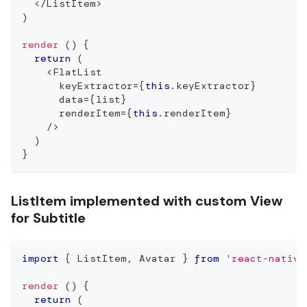
<
/
ListItem
>
)
render
(
)
{
return
(
<
FlatList
      keyExtractor
=
{
this
.
keyExtractor
}
      data
=
{
list
}
      renderItem
=
{
this
.
renderItem
}
/
>
)
}
ListItem implemented with custom View
for Subtitle
import
{
ListItem
,
Avatar
}
from
'react-native
render
(
)
{
return
(