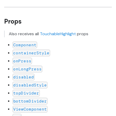
Props
Also receives all
TouchableHighlight
props
Component
containerStyle
onPress
onLongPress
disabled
disabledStyle
topDivider
bottomDivider
ViewComponent