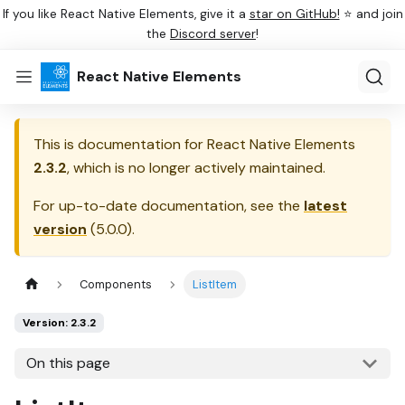
If you like React Native Elements, give it a
star on GitHub!
⭐ and join
the
Discord server
!
React Native Elements
This is documentation for
React Native Elements
2.3.2
, which is no longer actively maintained.
For up-to-date documentation, see the
latest
version
(
5.0.0
).
Components
ListItem
Version: 2.3.2
On this page