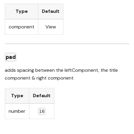
Type
Default
component
View
pad
adds spacing between the leftComponent, the title
component & right component
Type
Default
number
16