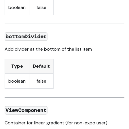
boolean
false
bottomDivider
Add divider at the bottom of the list item
Type
Default
boolean
false
ViewComponent
Container for linear gradient (for non-expo user)