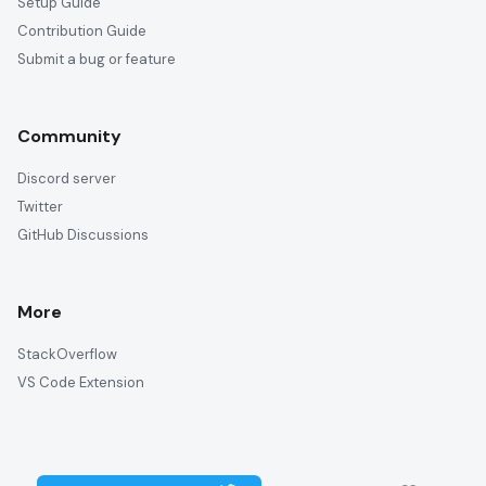
Setup Guide
Contribution Guide
Submit a bug or feature
Community
Discord server
Twitter
GitHub Discussions
More
StackOverflow
VS Code Extension