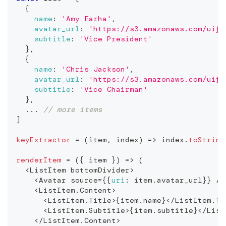
{
name
:
'Amy Farha'
,
avatar_url
:
'https://s3.amazonaws.com/uifa
subtitle
:
'Vice President'
}
,
{
name
:
'Chris Jackson'
,
avatar_url
:
'https://s3.amazonaws.com/uifa
subtitle
:
'Vice Chairman'
}
,
...
// more items
]
keyExtractor
=
(
item
,
 index
)
=>
 index
.
toString
renderItem
=
(
{
 item 
}
)
=>
(
<
ListItem
 bottomDivider
>
<
Avatar
 source
=
{
{
uri
:
 item
.
avatar_url
}
}
/
>
<
ListItem
.
Content
>
<
ListItem
.
Title
>
{
item
.
name
}
<
/
ListItem
.
Ti
<
ListItem
.
Subtitle
>
{
item
.
subtitle
}
<
/
List
<
/
ListItem
.
Content
>