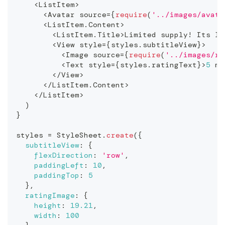
<
ListItem
>
<
Avatar
 source
=
{
require
(
'../images/avata
<
ListItem
.
Content
>
<
ListItem
.
Title
>
Limited
 supply
!
Its
 li
<
View
 style
=
{
styles
.
subtitleView
}
>
<
Image
 source
=
{
require
(
'../images/ra
<
Text
 style
=
{
styles
.
ratingText
}
>
5
 mo
<
/
View
>
<
/
ListItem
.
Content
>
<
/
ListItem
>
)
}
styles 
=
StyleSheet
.
create
(
{
subtitleView
:
{
flexDirection
:
'row'
,
paddingLeft
:
10
,
paddingTop
:
5
}
,
ratingImage
:
{
height
:
19.21
,
width
:
100