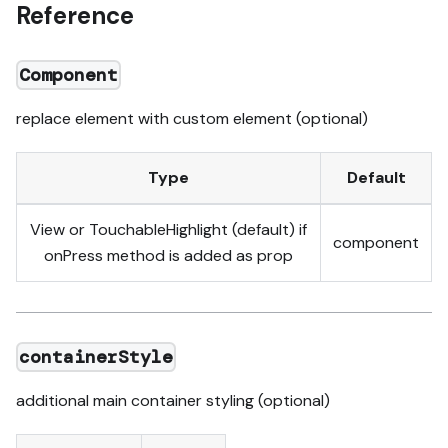
Reference
Component
replace element with custom element (optional)
Type
Default
View or TouchableHighlight (default) if
component
onPress method is added as prop
containerStyle
additional main container styling (optional)