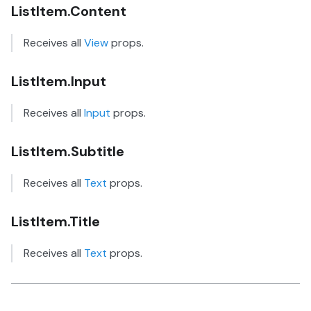
ListItem.Content
Receives all
View
props.
ListItem.Input
Receives all
Input
props.
ListItem.Subtitle
Receives all
Text
props.
ListItem.Title
Receives all
Text
props.