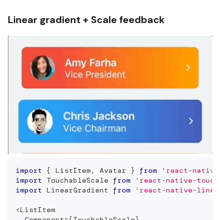
Linear gradient + Scale feedback
import
{
ListItem
,
Avatar
}
from
'react-native
import
TouchableScale
from
'react-native-touch
import
LinearGradient
from
'react-native-linea
<
ListItem
Component
=
{
TouchableScale
}