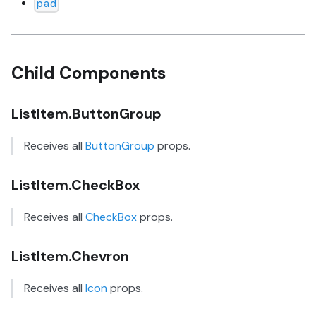
pad
Child Components
ListItem.ButtonGroup
Receives all
ButtonGroup
props.
ListItem.CheckBox
Receives all
CheckBox
props.
ListItem.Chevron
Receives all
Icon
props.