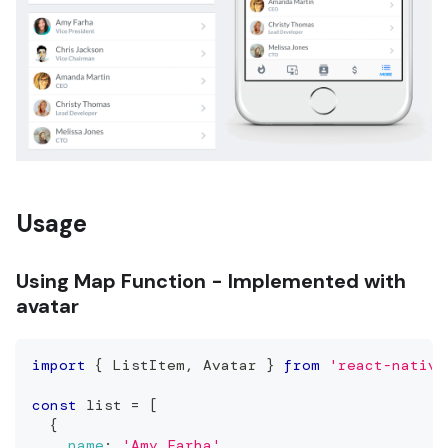
Usage
Using Map Function - Implemented with
avatar
import
{
ListItem
,
Avatar
}
from
'react-native
const
 list 
=
[
{
name
:
'Amy Farha'
,