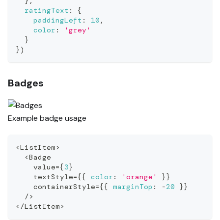
}
,
ratingText
:
{
paddingLeft
:
10
,
color
:
'grey'
}
}
)
Badges
Example badge usage
<
ListItem
>
<
Badge
    value
=
{
3
}
    textStyle
=
{
{
color
:
'orange'
}
}
    containerStyle
=
{
{
marginTop
:
-
20
}
}
/
>
<
/
ListItem
>