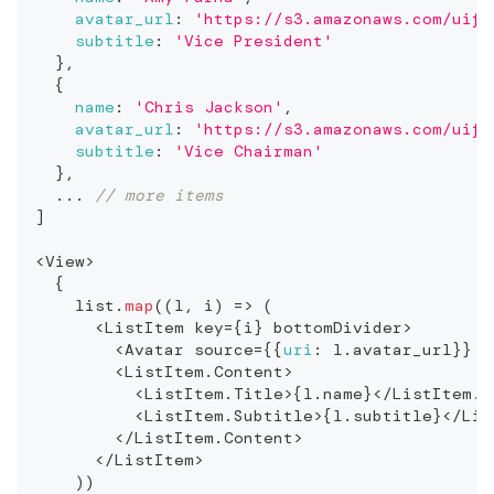
avatar_url
:
'https://s3.amazonaws.com/uifa
subtitle
:
'Vice President'
}
,
{
name
:
'Chris Jackson'
,
avatar_url
:
'https://s3.amazonaws.com/uifa
subtitle
:
'Vice Chairman'
}
,
...
// more items
]
<
View
>
{
    list
.
map
(
(
l
,
 i
)
=>
(
<
ListItem
 key
=
{
i
}
 bottomDivider
>
<
Avatar
 source
=
{
{
uri
:
 l
.
avatar_url
}
}
/
<
ListItem
.
Content
>
<
ListItem
.
Title
>
{
l
.
name
}
<
/
ListItem
.
T
<
ListItem
.
Subtitle
>
{
l
.
subtitle
}
<
/
Lis
<
/
ListItem
.
Content
>
<
/
ListItem
>
)
)