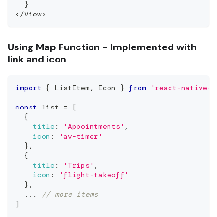
}
<
/
View
>
Using Map Function - Implemented with
link and icon
import
{
ListItem
,
Icon
}
from
'react-native-e
const
 list 
=
[
{
title
:
'Appointments'
,
icon
:
'av-timer'
}
,
{
title
:
'Trips'
,
icon
:
'flight-takeoff'
}
,
...
// more items
]