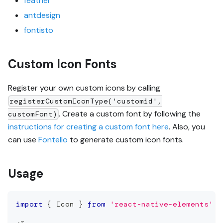
feather
antdesign
fontisto
Custom Icon Fonts
Register your own custom icons by calling
registerCustomIconType('customid',
. Create a custom font by following the
customFont)
instructions for creating a custom font here
. Also, you
can use
Fontello
to generate custom icon fonts.
Usage
import
{
Icon
}
from
'react-native-elements'