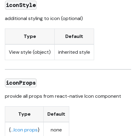
iconStyle
additional styling to icon (optional)
Type
Default
View style (object)
inherited style
iconProps
provide all props from react-native Icon component
Type
Default
{
...Icon props
}
none