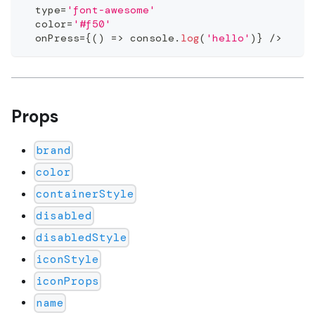
  type
=
'font-awesome'
  color
=
'#f50'
  onPress
=
{
(
)
=>
console
.
log
(
'hello'
)
}
/
>
Props
brand
color
containerStyle
disabled
disabledStyle
iconStyle
iconProps
name