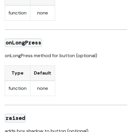
function
none
onLongPress
onLongPress method for button (optional)
Type
Default
function
none
raised
adds box shadow to button (optional)