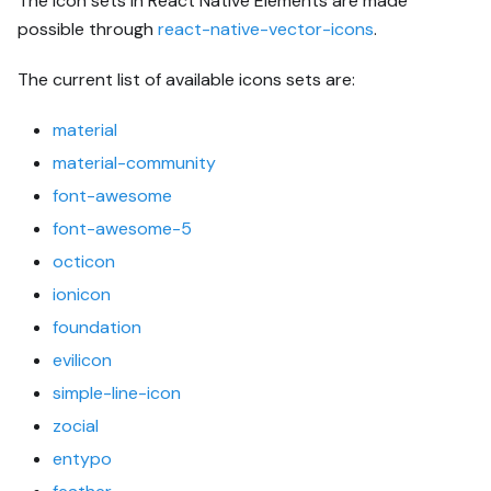
The icon sets in React Native Elements are made
possible through
react-native-vector-icons
.
The current list of available icons sets are:
material
material-community
font-awesome
font-awesome-5
octicon
ionicon
foundation
evilicon
simple-line-icon
zocial
entypo