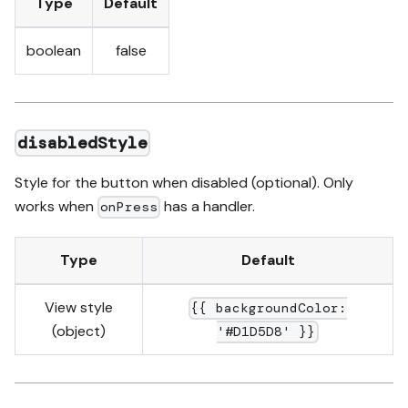
Type
Default
boolean
false
disabledStyle
Style for the button when disabled (optional). Only
works when
has a handler.
onPress
Type
Default
View style
{{ backgroundColor:
(object)
'#D1D5D8' }}