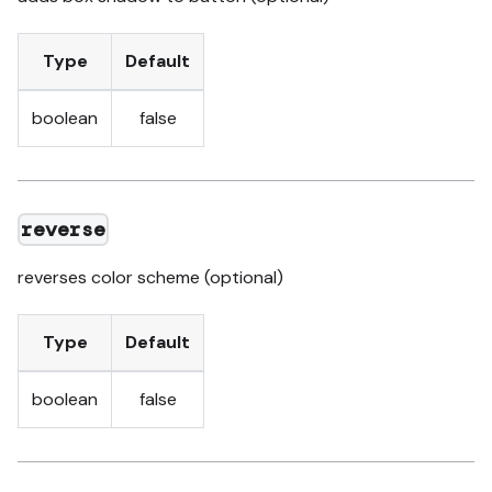
Type
Default
boolean
false
reverse
reverses color scheme (optional)
Type
Default
boolean
false