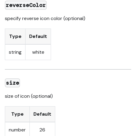
reverseColor
specify reverse icon color (optional)
Type
Default
string
white
size
size of icon (optional)
Type
Default
number
26