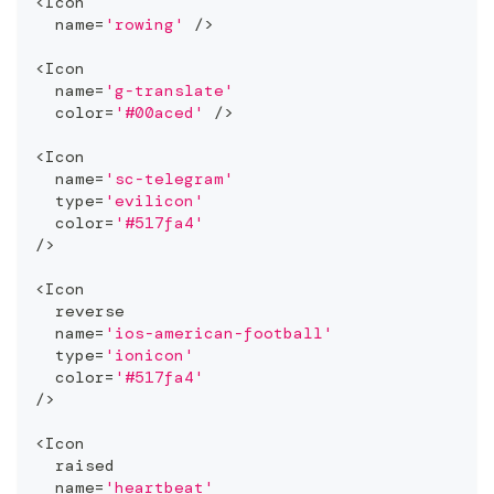
<
Icon
  name
=
'rowing'
/
>
<
Icon
  name
=
'g-translate'
  color
=
'#00aced'
/
>
<
Icon
  name
=
'sc-telegram'
  type
=
'evilicon'
  color
=
'#517fa4'
/
>
<
Icon
  reverse
  name
=
'ios-american-football'
  type
=
'ionicon'
  color
=
'#517fa4'
/
>
<
Icon
  raised
  name
=
'heartbeat'