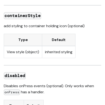
containerStyle
add styling to container holding icon (optional)
Type
Default
View style (object)
inherited styling
disabled
Disables onPress events (optional). Only works when
has a handler.
onPress