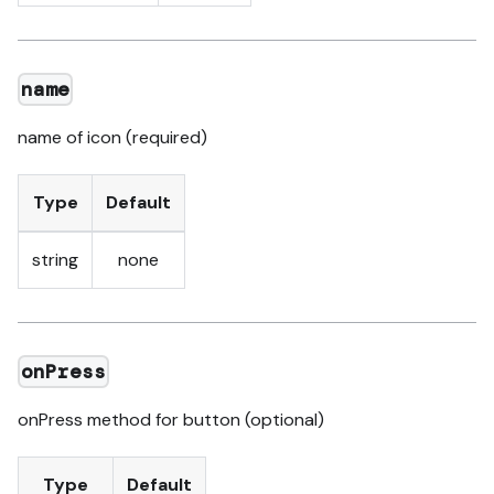
name
name of icon (required)
Type
Default
string
none
onPress
onPress method for button (optional)
Type
Default