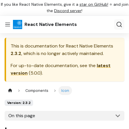
If you like React Native Elements, give it a
star on GitHub!
⭐ and join
the
Discord server
!
React Native Elements
This is documentation for
React Native Elements
2.3.2
, which is no longer actively maintained.
For up-to-date documentation, see the
latest
version
(
5.0.0
).
Components
Icon
Version: 2.3.2
On this page