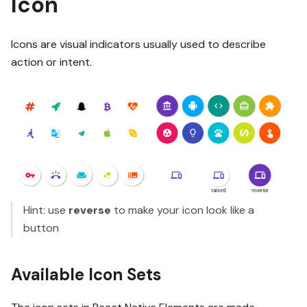
Icon
Icons are visual indicators usually used to describe
action or intent.
Hint: use
reverse
to make your icon look like a
button
Available Icon Sets