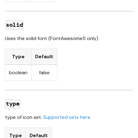
solid
Uses the solid font (FontAwesome5 only)
Type
Default
boolean
false
type
type of icon set.
Supported sets here
.
Type
Default