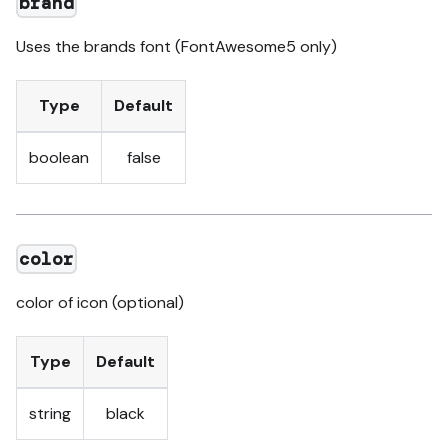
brand
Uses the brands font (FontAwesome5 only)
Type
Default
boolean
false
color
color of icon (optional)
Type
Default
string
black