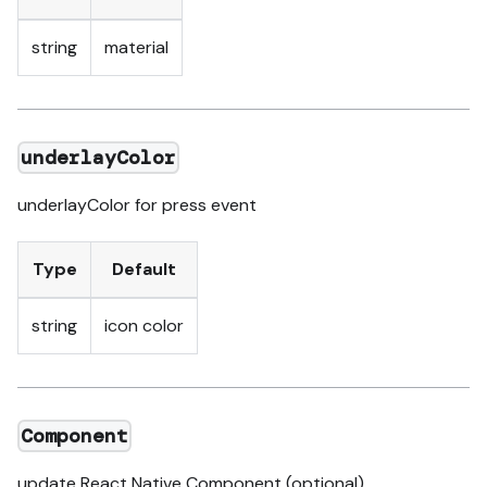
string
material
underlayColor
underlayColor for press event
Type
Default
string
icon color
Component
update React Native Component (optional)