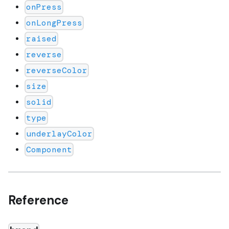
onPress
onLongPress
raised
reverse
reverseColor
size
solid
type
underlayColor
Component
Reference