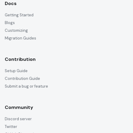
Docs
Getting Started
Blogs
Customizing
Migration Guides
Contribution
Setup Guide
Contribution Guide
Submit a bug or feature
Community
Discord server
Twitter