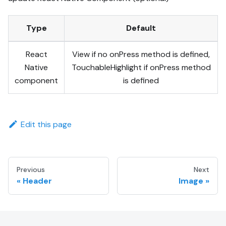
Type
Default
React
View if no onPress method is defined,
Native
TouchableHighlight if onPress method
component
is defined
Edit this page
Previous
Next
Header
Image